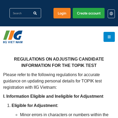
Login
Create account
EN
KO
VI
REGULATIONS ON ADJUSTING CANDIDATE
INFORMATION FOR THE TOPIK TEST
Please refer to the following regulations for accurate
guidance on updating personal details for TOPIK test
registration with IIG Vietnam:
I. Information Eligible and Ineligible for Adjustment
Eligible for Adjustment
:
Minor errors in characters or numbers within the