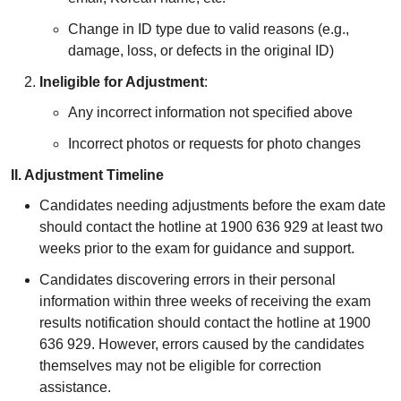
Change in ID type due to valid reasons (e.g.,
damage, loss, or defects in the original ID)
Ineligible for Adjustment
:
Any incorrect information not specified above
Incorrect photos or requests for photo changes
II. Adjustment Timeline
Candidates needing adjustments before the exam date
should contact the hotline at 1900 636 929 at least two
weeks prior to the exam for guidance and support.
Candidates discovering errors in their personal
information within three weeks of receiving the exam
results notification should contact the hotline at 1900
636 929. However, errors caused by the candidates
themselves may not be eligible for correction
assistance.