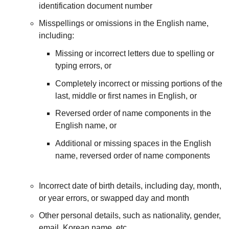
identification document number
Misspellings or omissions in the English name,
including:
Missing or incorrect letters due to spelling or
typing errors, or
Completely incorrect or missing portions of the
last, middle or first names in English, or
Reversed order of name components in the
English name, or
Additional or missing spaces in the English
name, reversed order of name components
Incorrect date of birth details, including day, month,
or year errors, or swapped day and month
Other personal details, such as nationality, gender,
email, Korean name, etc.