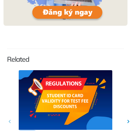
Related