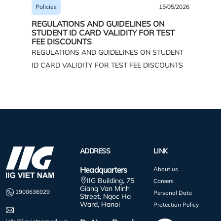
15/05/2026
Policies
Policies
REGUL
REGULATIONS AND GUIDELINES ON
INFORM
STUDENT ID CARD VALIDITY FOR TEST
BUSIN
FEE DISCOUNTS
TESTS*
REGULATIONS AND GUIDELINES ON STUDENT
ID CARD VALIDITY FOR TEST FEE DISCOUNTS
ADDRESS
LINK
Headquarters
About us
IIG Building, 75
Careers
Giang Van Minh
1900636929
Personal Data
Street, Ngoc Ha
Ward, Hanoi
Protection Policy