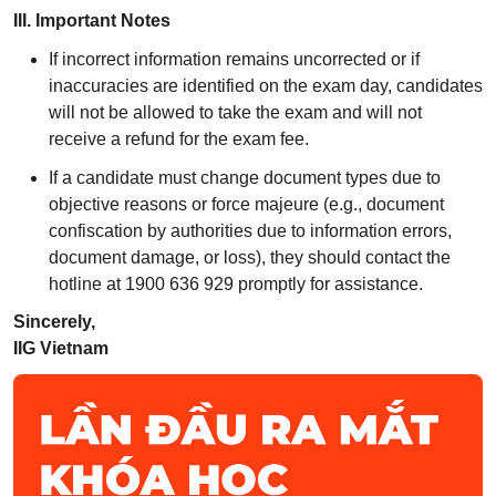
III. Important Notes
If incorrect information remains uncorrected or if
inaccuracies are identified on the exam day, candidates
will not be allowed to take the exam and will not
receive a refund for the exam fee.
If a candidate must change document types due to
objective reasons or force majeure (e.g., document
confiscation by authorities due to information errors,
document damage, or loss), they should contact the
hotline at 1900 636 929 promptly for assistance.
Sincerely,
IIG Vietnam