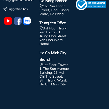
info@iigvietnam.edu.vn
Da Nang Branch
161 Nui Thanh
Suggestion box
Street, Hoa Cuong
Ward, Da Nang
Trung Yen Office
3rd Floor, Trung
Yen Plaza, 01
Trung Hoa Street,
Yen Hoa Ward,
Hanoi
Ho Chi Minh City
Branch
1st Floor, Tower
1, The Sun Avenue
Building, 28 Mai
Chi Tho Street,
Binh Trung Ward,
Ho Chi Minh City