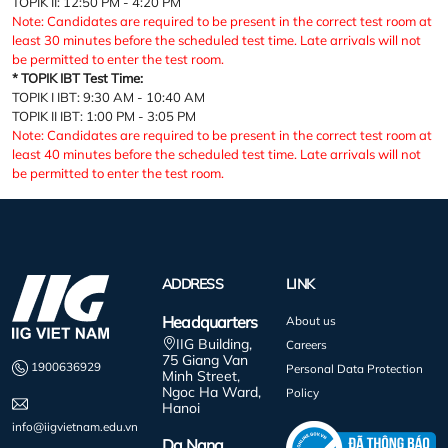
TOPIK II: 12:50 PM - 4:20 PM
Note: Candidates are required to be present in the correct test room at
least 30 minutes before the scheduled test time. Late arrivals will not
be permitted to enter the test room.
* TOPIK IBT Test Time:
TOPIK I IBT: 9:30 AM - 10:40 AM
TOPIK II IBT: 1:00 PM - 3:05 PM
Note: Candidates are required to be present in the correct test room at
least 40 minutes before the scheduled test time. Late arrivals will not
be permitted to enter the test room.
ADDRESS
LINK
Headquarters
About us
IIG Building,
Careers
75 Giang Van
1900636929
Personal Data Protection
Minh Street,
Ngoc Ha Ward,
Policy
Hanoi
info@iigvietnam.edu.vn
Da Nang