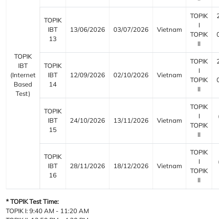
TOPIK
TOPIK
I
IBT
13/06/2026
03/07/2026
Vietnam
TOPIK
13
II
TOPIK
TOPIK
IBT
TOPIK
I
(Internet
IBT
12/09/2026
02/10/2026
Vietnam
TOPIK
Based
14
II
Test)
TOPIK
TOPIK
I
IBT
24/10/2026
13/11/2026
Vietnam
TOPIK
15
II
TOPIK
TOPIK
I
IBT
28/11/2026
18/12/2026
Vietnam
TOPIK
16
II
* TOPIK Test Time:
TOPIK I: 9:40 AM - 11:20 AM