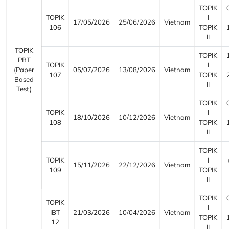
TOPIK
TOPIK
I
17/05/2026
25/06/2026
Vietnam
106
TOPIK
II
TOPIK
TOPIK
PBT
TOPIK
I
(Paper
05/07/2026
13/08/2026
Vietnam
107
TOPIK
Based
II
Test)
TOPIK
TOPIK
I
18/10/2026
10/12/2026
Vietnam
108
TOPIK
II
TOPIK
TOPIK
I
15/11/2026
22/12/2026
Vietnam
109
TOPIK
II
TOPIK
TOPIK
I
IBT
21/03/2026
10/04/2026
Vietnam
TOPIK
12
II