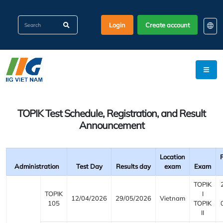
Login
Create account
EN
KO
VI
TOPIK Test Schedule, Registration, and Result
Announcement
Location
Administration
Test Day
Results day
exam
Exam
TOPIK
TOPIK
I
12/04/2026
29/05/2026
Vietnam
105
TOPIK
II