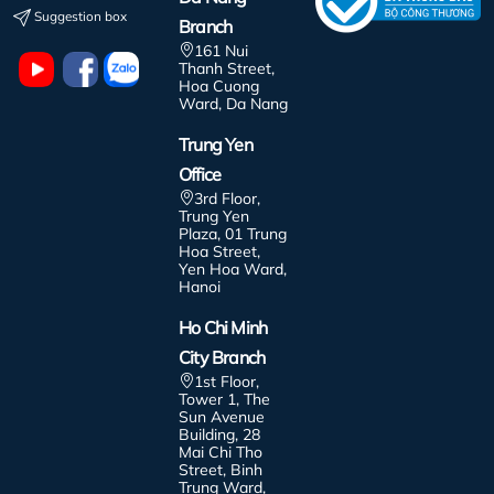
Suggestion box
Branch
161 Nui
Thanh Street,
Hoa Cuong
Ward, Da Nang
Trung Yen
Office
3rd Floor,
Trung Yen
Plaza, 01 Trung
Hoa Street,
Yen Hoa Ward,
Hanoi
Ho Chi Minh
City Branch
1st Floor,
Tower 1, The
Sun Avenue
Building, 28
Mai Chi Tho
Street, Binh
Trung Ward,