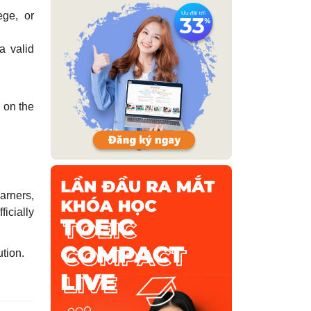
ege, or
 a valid
d on the
earners,
icially
ution.