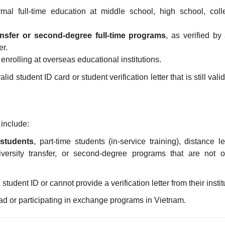
rmal full-time education at middle school, high school, coll
ansfer or second-degree full-time programs
, as verified by
er.
 enrolling at overseas educational institutions.
id student ID card or student verification letter that is still vali
 include:
 students
, part-time students (in-service training), distance l
versity transfer, or second-degree programs that are not off
tudent ID or cannot provide a verification letter from their instit
d or participating in exchange programs in Vietnam.