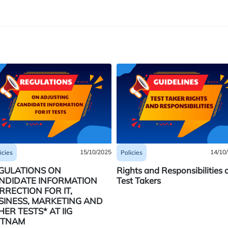
15/10/2025
14/10
icies
Policies
GULATIONS ON
Rights and Responsibilities 
NDIDATE INFORMATION
Test Takers
RRECTION FOR IT,
SINESS, MARKETING AND
HER TESTS* AT IIG
ETNAM