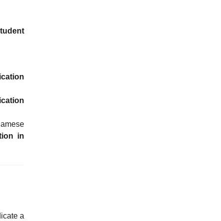
tudent
ication
ication
tnamese
tion in
icate a