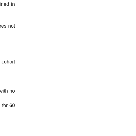
fined in
oes not
, cohort
with no
d for
60