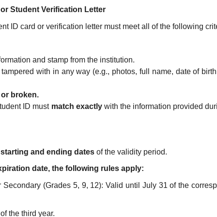
 or Student Verification Letter
t ID card or verification letter must meet all of the following crit
formation and stamp from the institution.
 tampered with in any way (e.g., photos, full name, date of birth
, or broken.
tudent ID must
match exactly
with the information provided dur
e
starting and ending dates
of the validity period.
piration date, the following rules apply:
Secondary (Grades 5, 9, 12): Valid until July 31 of the corres
of the third year.