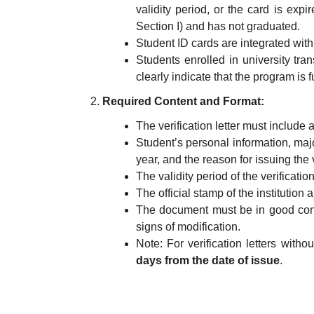
validity period, or the card is expi
Section I) and has not graduated.
Student ID cards are integrated wit
Students enrolled in university tr
clearly indicate that the program is fu
Required Content and Format:
The verification letter must include a
Student’s personal information, major/
year, and the reason for issuing the ve
The validity period of the verification 
The official stamp of the institution
The document must be in good condi
signs of modification.
Note: For verification letters witho
days from the date of issue
.