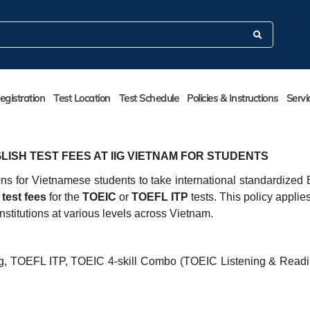
egistration
Test Location
Test Schedule
Policies & Instructions
Servi
LISH TEST FEES AT IIG VIETNAM FOR STUDENTS
ons for Vietnamese students to take international standardized 
test fees
for the
TOEIC
or
TOEFL ITP
tests. This policy applies 
institutions at various levels across Vietnam.
, TOEFL ITP, TOEIC 4-skill Combo (TOEIC Listening & Read