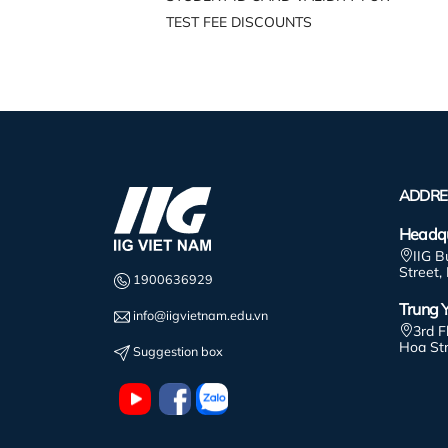
TEST FEE DISCOUNTS
ADDRE
Headqu
IIG B
Street,
1900636929
Trung Y
info@iigvietnam.edu.vn
3rd F
Hoa St
Suggestion box