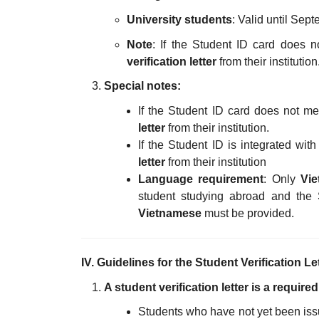
University students
: Valid until Sept
Note
: If the Student ID card does n
verification letter
from their institution
Special notes:
If the Student ID card does not me
letter
from their institution.
If the Student ID is integrated wit
letter
from their institution
Language requirement
: Only
Vie
student studying abroad and the 
Vietnamese
must be provided.
IV. Guidelines for the Student Verification Le
A student verification letter is a requir
Students who have not yet been issue