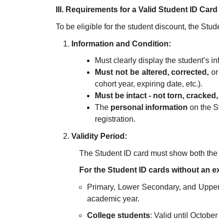
III. Requirements for a Valid Student ID Card
To be eligible for the student discount, the Studen
Information and Condition:
Must clearly display the student’s in
Must not be altered, corrected,
or
cohort year, expiring date, etc.).
Must be intact - not torn, cracked
The
personal information
on the S
registration.
Validity Period:
The Student ID card must show both th
For the Student ID cards without an ex
Primary, Lower Secondary, and Upper 
academic year.
College students
: Valid until October 