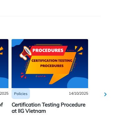
/2025
14/10/2025
Policies
Policies
of
Certification Testing Procedure
REGULATIONS ON
at IIG Vietnam
HANDHELD CALCU
FOR AP EXAMS