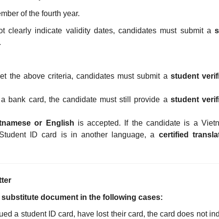
ember of the fourth year.
ot clearly indicate validity dates, candidates must submit a
s
.
et the above criteria, candidates must submit a
student verif
h a bank card, the candidate must still provide a
student verif
tnamese or English
is accepted. If the candidate is a Vie
Student ID card is in another language, a
certified transla
tter
ed substitute document in the following cases:
d a student ID card, have lost their card, the card does not ind