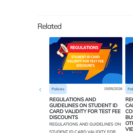
Related
15/05/2026
Pol
Policies
RE
REGULATIONS AND
CA
GUIDELINES ON STUDENT ID
CO
CARD VALIDITY FOR TEST FEE
BU
DISCOUNTS
OT
REGULATIONS AND GUIDELINES ON
VI
STUDENT ID CARD VALIDITY FOR