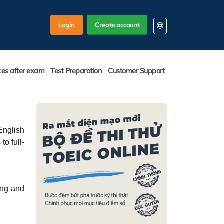
Login
Create account
EN
KO
ces after exam
Test Preparation
Customer Support
VI
English
to full-
ing and