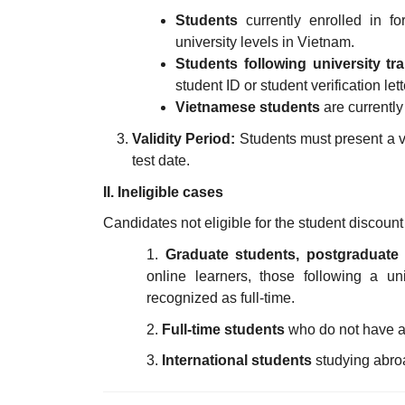
Students
currently enrolled in fo
university levels in Vietnam.
Students following university tr
student ID or student verification lett
Vietnamese students
are currently
Validity Period:
Students must present a val
test date.
II. Ineligible cases
Candidates not eligible for the student discount
1.
Graduate students, postgraduate
online learners, those following a uni
recognized as full-time.
2.
Full-time students
who do not have a s
3.
International students
studying abroa