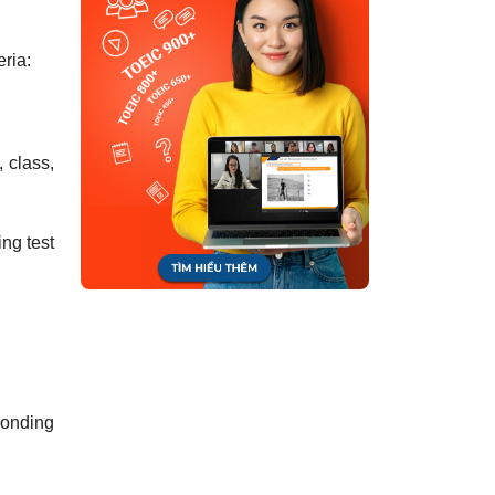
eria:
, class,
ing test
ponding