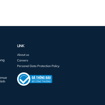
LINK
About us
ong
Careers
Personal Data Protection Policy
venue
Binh