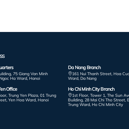
SS
arters
Da Nang Branch
uilding, 75 Giang Van Minh
161 Nui Thanh Street, Hoa Cu
 Ngoc Ha Ward, Hanoi
Ward, Da Nang
en Office
Ho Chi Minh City Branch
loor, Trung Yen Plaza, 01 Trung
1st Floor, Tower 1, The Sun A
reet, Yen Hoa Ward, Hanoi
Building, 28 Mai Chi Tho Street, 
Trung Ward, Ho Chi Minh City