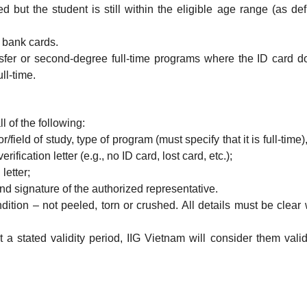
red but the student is still within the eligible age range (as de
h bank cards.
ansfer or second-degree full-time programs where the ID card d
ll-time.
ll of the following:
field of study, type of program (must specify that it is full-time)
rification letter (e.g., no ID card, lost card, etc.);
letter;
 and signature of the authorized representative.
tion – not peeled, torn or crushed. All details must be clear 
ut a stated validity period, IIG Vietnam will consider them vali