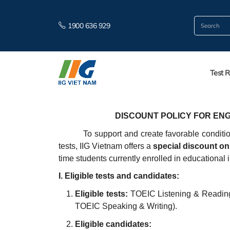
1900 636 929
Test R
DISCOUNT POLICY FOR ENG
To support and create favorable conditi
tests, IIG Vietnam offers a
special discount on 
time students currently enrolled in educational 
I. Eligible tests and candidates:
Eligible tests:
TOEIC Listening & Reading
TOEIC Speaking & Writing).
Eligible candidates: